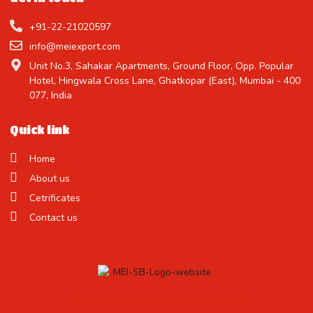
+91-22-21020597
info@meiexport.com
Unit No.3, Sahakar Apartments, Ground Floor, Opp. Popular
Hotel, Hingwala Cross Lane, Ghatkopar (East), Mumbai - 400
077, India
Quick link
Home
About us
Cetrificates
Contact us
Treat Yourself to the Finest Candy !