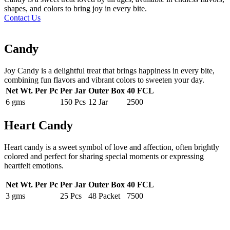
shapes, and colors to bring joy in every bite.
Contact Us
Candy
Joy Candy is a delightful treat that brings happiness in every bite,
combining fun flavors and vibrant colors to sweeten your day.
Net Wt. Per Pc
Per Jar
Outer Box
40 FCL
6 gms
150 Pcs
12 Jar
2500
Heart Candy
Heart candy is a sweet symbol of love and affection, often brightly
colored and perfect for sharing special moments or expressing
heartfelt emotions.
Net Wt. Per Pc
Per Jar
Outer Box
40 FCL
3 gms
25 Pcs
48 Packet
7500