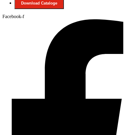
Download Cataloge
Facebook-f