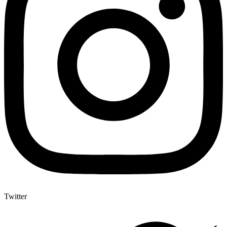
Twitter