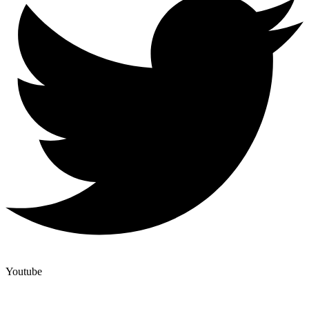
Youtube