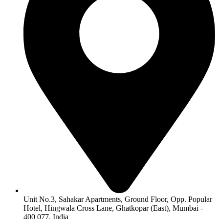
Unit No.3, Sahakar Apartments, Ground Floor, Opp. Popular
Hotel, Hingwala Cross Lane, Ghatkopar (East), Mumbai -
400 077, India