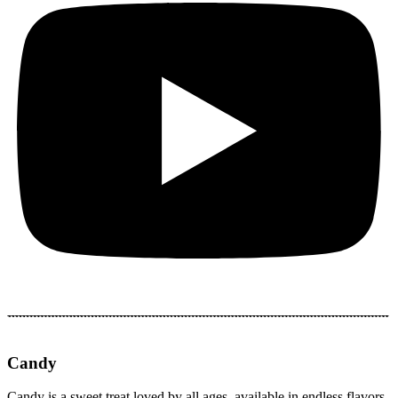
Candy
Candy is a sweet treat loved by all ages, available in endless flavors,