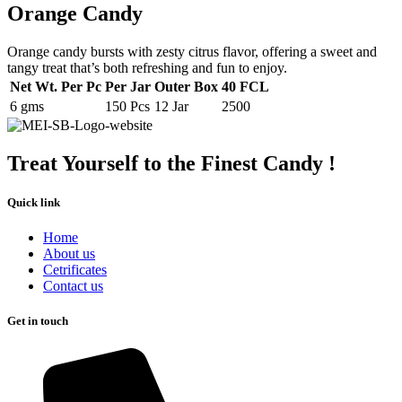
Orange Candy
Orange candy bursts with zesty citrus flavor, offering a sweet and
tangy treat that’s both refreshing and fun to enjoy.
Net Wt. Per Pc
Per Jar
Outer Box
40 FCL
6 gms
150 Pcs
12 Jar
2500
Treat Yourself to the Finest Candy !
Quick link
Home
About us
Cetrificates
Contact us
Get in touch