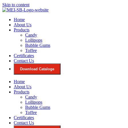
Skip to content
Home
About Us
Products
Candy
Lollipops
Bubble Gums
Toffee
Certificates
Contact Us
Download Cataloge
Home
About Us
Products
Candy
Lollipops
Bubble Gums
Toffee
Certificates
Contact Us