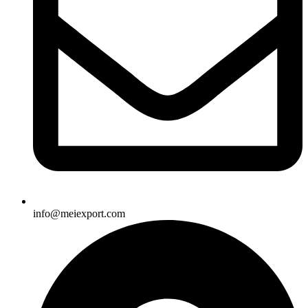
info@meiexport.com