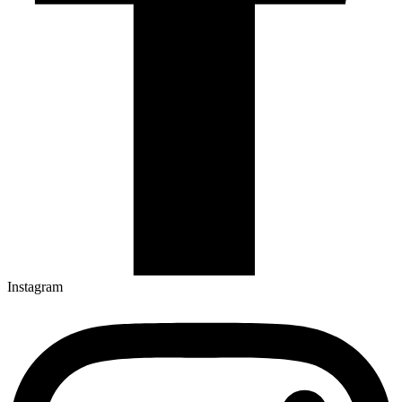
Instagram