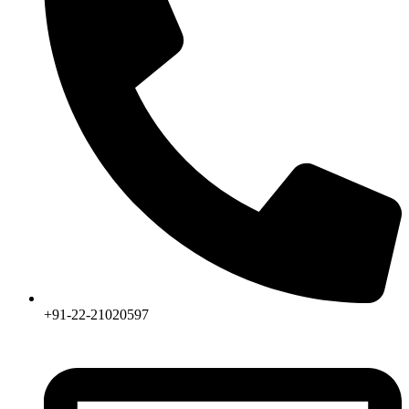
+91-22-21020597