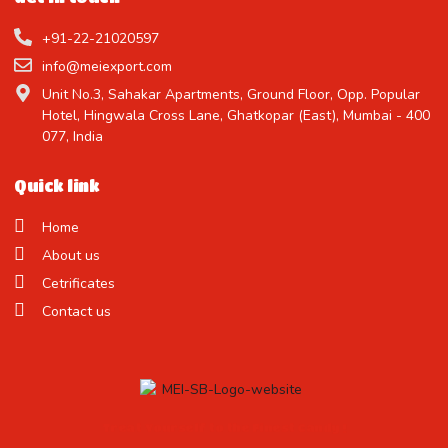
+91-22-21020597
info@meiexport.com
Unit No.3, Sahakar Apartments, Ground Floor, Opp. Popular
Hotel, Hingwala Cross Lane, Ghatkopar (East), Mumbai - 400
077, India
Quick link
Home
About us
Cetrificates
Contact us
Treat Yourself to the Finest Candy !