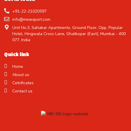
+91-22-21020597
info@meiexport.com
Unit No.3, Sahakar Apartments, Ground Floor, Opp. Popular
Hotel, Hingwala Cross Lane, Ghatkopar (East), Mumbai - 400
077, India
Quick link
Home
About us
Cetrificates
Contact us
Treat Yourself to the Finest Candy !