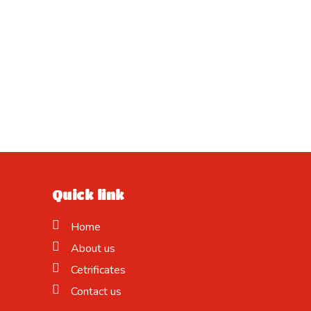
Quick link
Home
About us
Cetrificates
Contact us