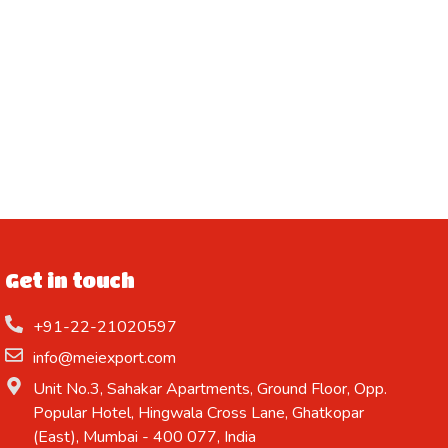
Get in touch
+91-22-21020597
info@meiexport.com
Unit No.3, Sahakar Apartments, Ground Floor, Opp.
Popular Hotel, Hingwala Cross Lane, Ghatkopar
(East), Mumbai - 400 077, India