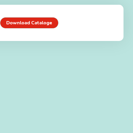
Download Cataloge