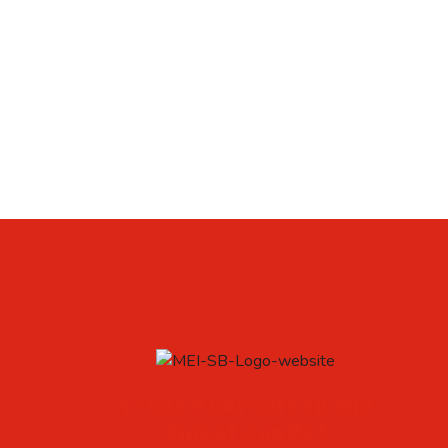
Treat Yourself to the
Finest Candy !