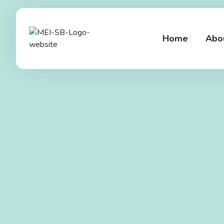
Home
Abo