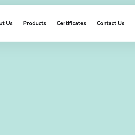
ut Us
Products
Certificates
Contact Us