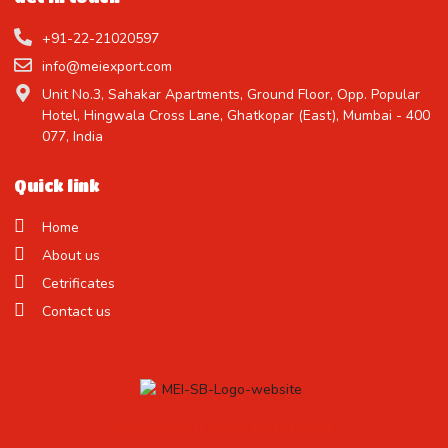
+91-22-21020597
info@meiexport.com
Unit No.3, Sahakar Apartments, Ground Floor, Opp. Popular
Hotel, Hingwala Cross Lane, Ghatkopar (East), Mumbai - 400
077, India
Quick link
Home
About us
Cetrificates
Contact us
Treat Yourself to the Finest Candy !