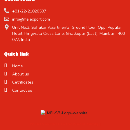
+91-22-21020597
info@meiexport.com
Unit No.3, Sahakar Apartments, Ground Floor, Opp. Popular
Hotel, Hingwala Cross Lane, Ghatkopar (East), Mumbai - 400
077, India
Quick link
Home
About us
Cetrificates
Contact us
Treat Yourself to the Finest Candy !