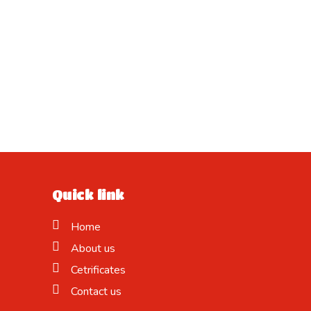
Quick link
Home
About us
Cetrificates
Contact us