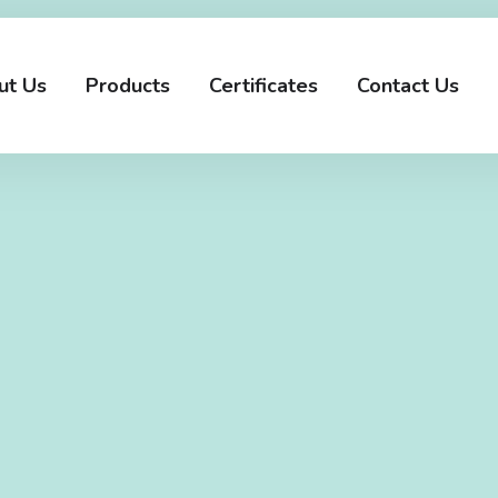
ut Us
Products
Certificates
Contact Us