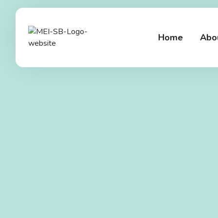
Home
Abo