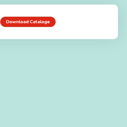
Download Cataloge