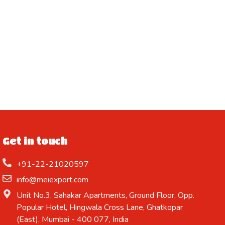
Get in touch
+91-22-21020597
info@meiexport.com
Unit No.3, Sahakar Apartments, Ground Floor, Opp.
Popular Hotel, Hingwala Cross Lane, Ghatkopar
(East), Mumbai - 400 077, India