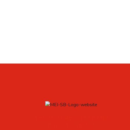
Treat Yourself to the
Finest Candy !