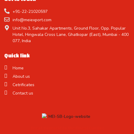
+91-22-21020597
info@meiexport.com
Unit No.3, Sahakar Apartments, Ground Floor, Opp. Popular
Hotel, Hingwala Cross Lane, Ghatkopar (East), Mumbai - 400
077, India
Quick link
Home
About us
Cetrificates
Contact us
Treat Yourself to the Finest Candy !