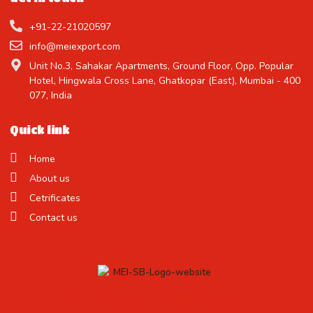
+91-22-21020597
info@meiexport.com
Unit No.3, Sahakar Apartments, Ground Floor, Opp. Popular
Hotel, Hingwala Cross Lane, Ghatkopar (East), Mumbai - 400
077, India
Quick link
Home
About us
Cetrificates
Contact us
Treat Yourself to the Finest Candy !