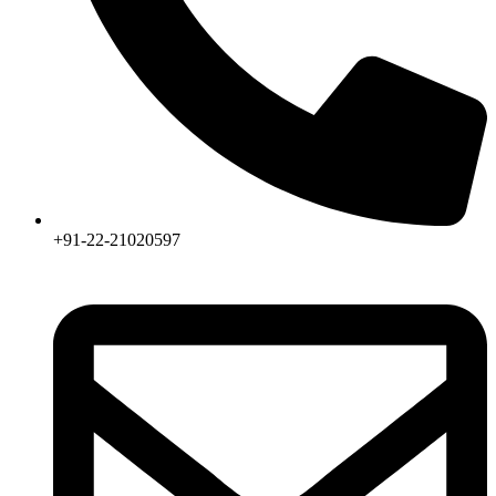
+91-22-21020597