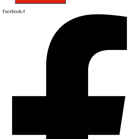
Facebook-f