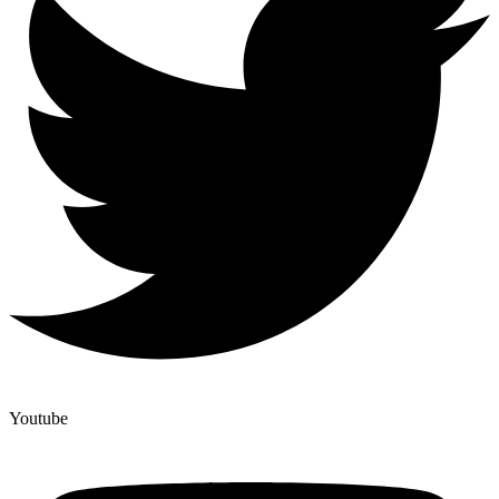
Youtube