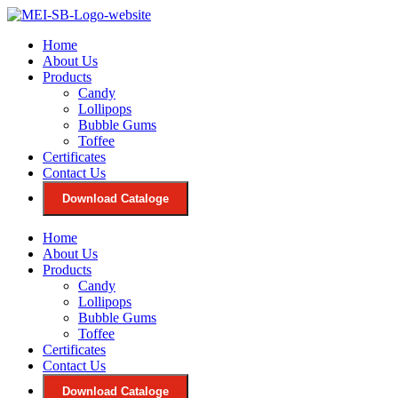
Skip
to
Home
content
About Us
Products
Candy
Lollipops
Bubble Gums
Toffee
Certificates
Contact Us
Download Cataloge
Home
About Us
Products
Candy
Lollipops
Bubble Gums
Toffee
Certificates
Contact Us
Download Cataloge