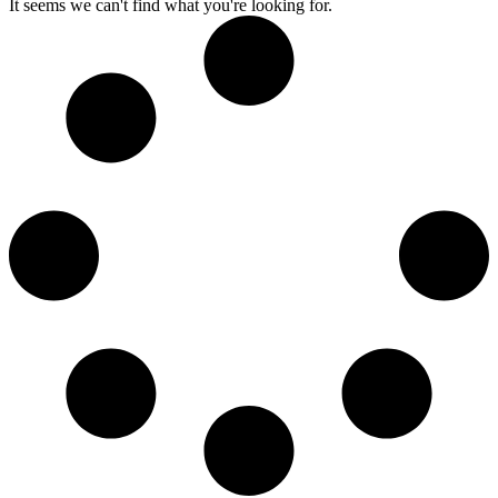
It seems we can't find what you're looking for.