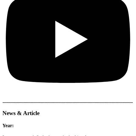
News & Article
Year: