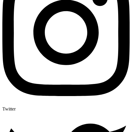
Twitter