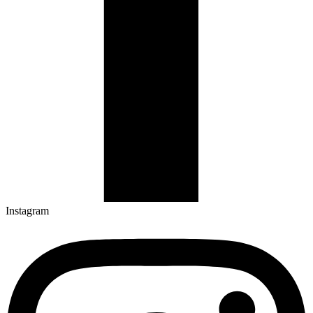
Instagram