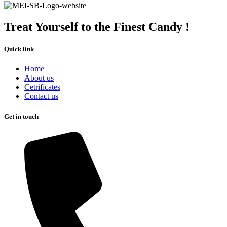
Treat Yourself to the Finest Candy !
Quick link
Home
About us
Cetrificates
Contact us
Get in touch