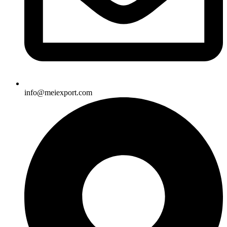
info@meiexport.com