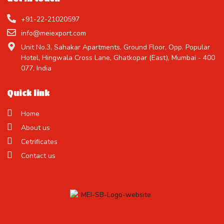
+91-22-21020597
info@meiexport.com
Unit No.3, Sahakar Apartments, Ground Floor, Opp. Popular
Hotel, Hingwala Cross Lane, Ghatkopar (East), Mumbai - 400
077, India
Quick link
Home
About us
Cetrificates
Contact us
Treat Yourself to the Finest Candy !