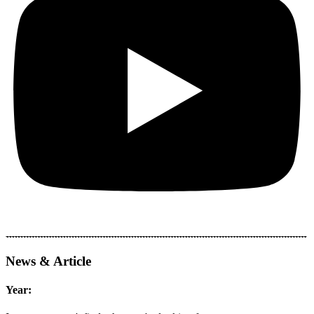
News & Article
Year: