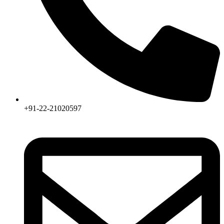
+91-22-21020597