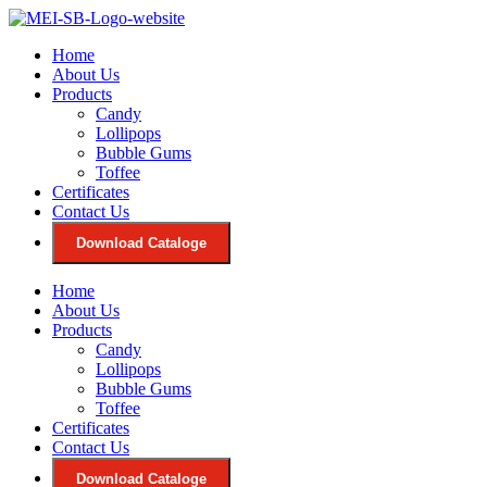
Skip
to
Home
content
About Us
Products
Candy
Lollipops
Bubble Gums
Toffee
Certificates
Contact Us
Download Cataloge
Home
About Us
Products
Candy
Lollipops
Bubble Gums
Toffee
Certificates
Contact Us
Download Cataloge