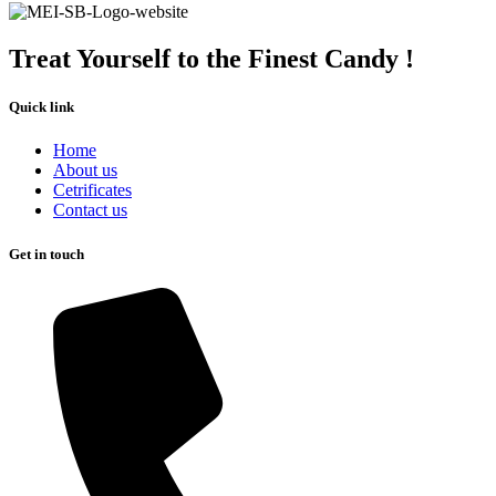
Treat Yourself to the Finest Candy !
Quick link
Home
About us
Cetrificates
Contact us
Get in touch