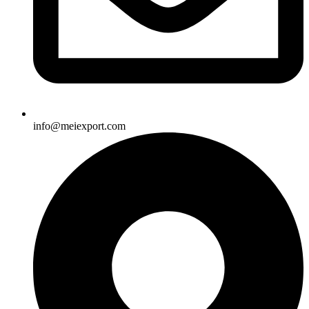
info@meiexport.com