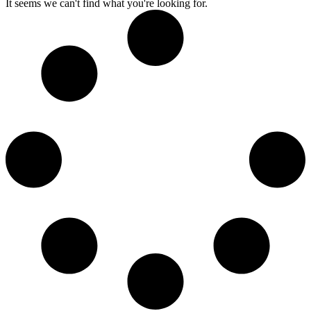
It seems we can't find what you're looking for.