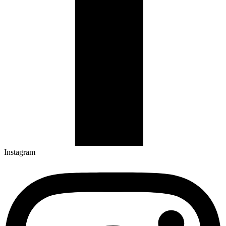
Instagram