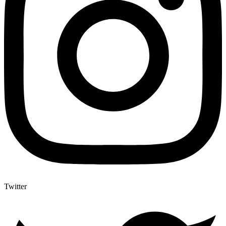
Twitter