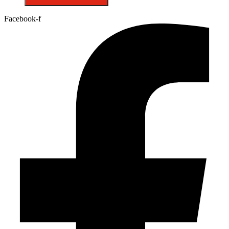
Facebook-f