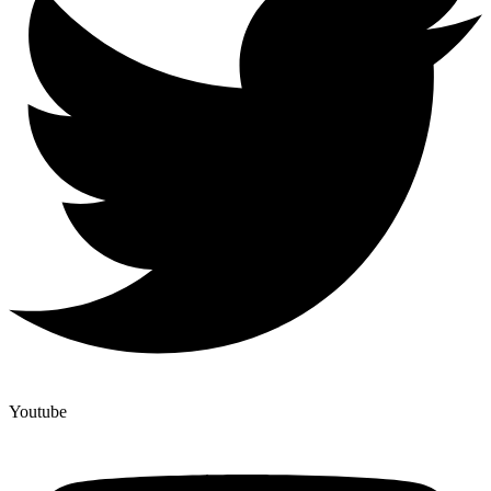
Youtube