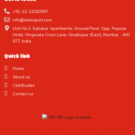
+91-22-21020597
info@meiexport.com
Unit No.3, Sahakar Apartments, Ground Floor, Opp. Popular
Hotel, Hingwala Cross Lane, Ghatkopar (East), Mumbai - 400
077, India
Quick link
Home
About us
Cetrificates
Contact us
Treat Yourself to the Finest Candy !