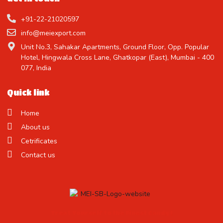
+91-22-21020597
info@meiexport.com
Unit No.3, Sahakar Apartments, Ground Floor, Opp. Popular
Hotel, Hingwala Cross Lane, Ghatkopar (East), Mumbai - 400
077, India
Quick link
Home
About us
Cetrificates
Contact us
Treat Yourself to the Finest Candy !